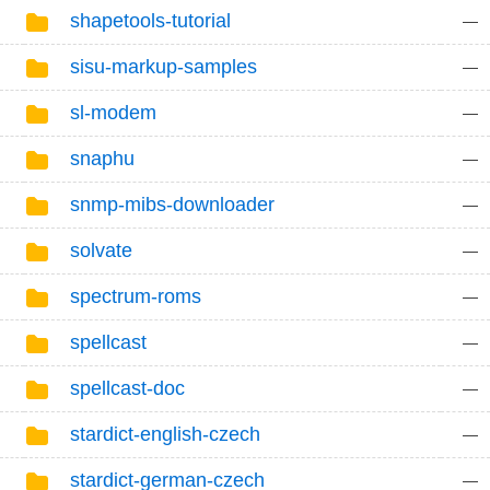
shapetools-tutorial
—
sisu-markup-samples
—
sl-modem
—
snaphu
—
snmp-mibs-downloader
—
solvate
—
spectrum-roms
—
spellcast
—
spellcast-doc
—
stardict-english-czech
—
stardict-german-czech
—