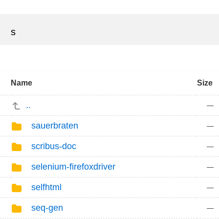
s
Name
Size
..
—
sauerbraten
—
scribus-doc
—
selenium-firefoxdriver
—
selfhtml
—
seq-gen
—