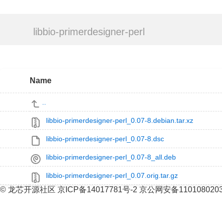
libbio-primerdesigner-perl
Name
..
libbio-primerdesigner-perl_0.07-8.debian.tar.xz
libbio-primerdesigner-perl_0.07-8.dsc
libbio-primerdesigner-perl_0.07-8_all.deb
libbio-primerdesigner-perl_0.07.orig.tar.gz
© 龙芯开源社区 京ICP备14017781号-2 京公网安备110108020