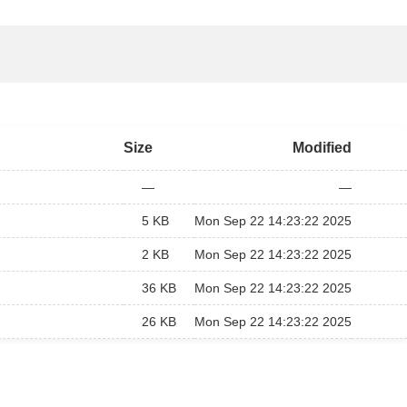
Size
Modified
—
—
5 KB
Mon Sep 22 14:23:22 2025
2 KB
Mon Sep 22 14:23:22 2025
36 KB
Mon Sep 22 14:23:22 2025
26 KB
Mon Sep 22 14:23:22 2025