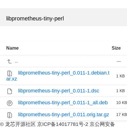
libprometheus-tiny-perl
Name
Size
..
—
libprometheus-tiny-perl_0.011-1.debian.t
1 KB
ar.xz
libprometheus-tiny-perl_0.011-1.dsc
1 KB
libprometheus-tiny-perl_0.011-1_all.deb
10 KB
libprometheus-tiny-perl_0.011.orig.tar.gz
17 KB
© 龙芯开源社区 京ICP备14017781号-2 京公网安备