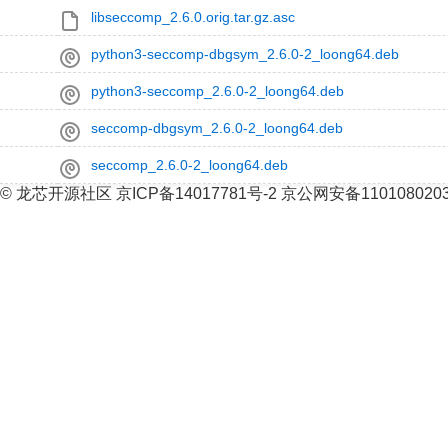
libseccomp_2.6.0.orig.tar.gz.asc
python3-seccomp-dbgsym_2.6.0-2_loong64.deb
python3-seccomp_2.6.0-2_loong64.deb
seccomp-dbgsym_2.6.0-2_loong64.deb
seccomp_2.6.0-2_loong64.deb
© 龙芯开源社区 京ICP备14017781号-2 京公网安备110108020