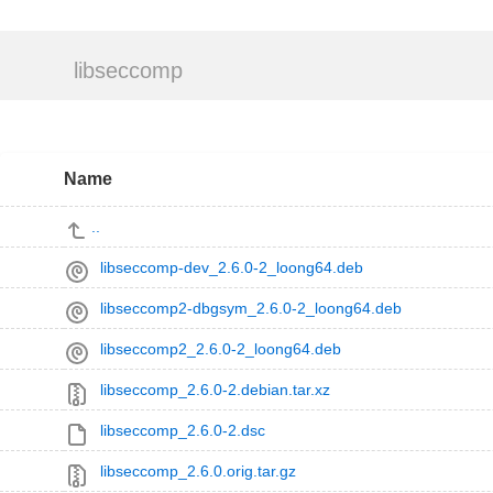
libseccomp
Name
..
libseccomp-dev_2.6.0-2_loong64.deb
libseccomp2-dbgsym_2.6.0-2_loong64.deb
libseccomp2_2.6.0-2_loong64.deb
libseccomp_2.6.0-2.debian.tar.xz
libseccomp_2.6.0-2.dsc
libseccomp_2.6.0.orig.tar.gz