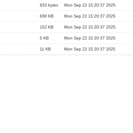
833 bytes
Mon Sep 22 15:20:37 2025
690 KB
Mon Sep 22 15:20:37 2025
152 KB
Mon Sep 22 15:20:37 2025
5 KB
Mon Sep 22 15:20:37 2025
11 KB
Mon Sep 22 15:20:37 2025