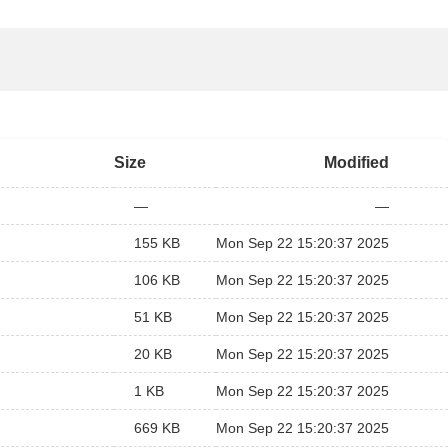
Size
Modified
—
—
155 KB
Mon Sep 22 15:20:37 2025
106 KB
Mon Sep 22 15:20:37 2025
51 KB
Mon Sep 22 15:20:37 2025
20 KB
Mon Sep 22 15:20:37 2025
1 KB
Mon Sep 22 15:20:37 2025
669 KB
Mon Sep 22 15:20:37 2025