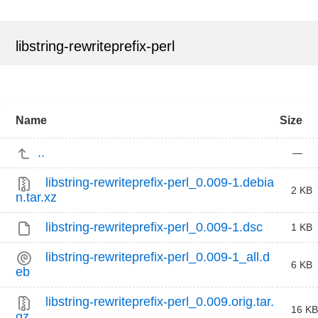
libstring-rewriteprefix-perl
Name
Size
..
—
libstring-rewriteprefix-perl_0.009-1.debia
2 KB
n.tar.xz
libstring-rewriteprefix-perl_0.009-1.dsc
1 KB
libstring-rewriteprefix-perl_0.009-1_all.d
6 KB
eb
libstring-rewriteprefix-perl_0.009.orig.tar.
16 KB
gz