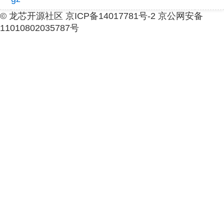
© 龙芯开源社区 京ICP备14017781号-2 京公网安备
11010802035787号