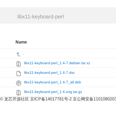
libx11-keyboard-perl
Name
..
libx11-keyboard-perl_1.4-7.debian.tar.xz
libx11-keyboard-perl_1.4-7.dsc
libx11-keyboard-perl_1.4-7_all.deb
libx11-keyboard-perl_1.4.orig.tar.gz
© 龙芯开源社区 京ICP备14017781号-2 京公网安备110108020