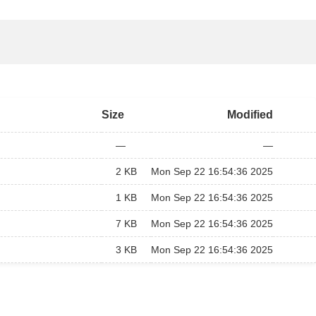
Size
Modified
—
—
2 KB
Mon Sep 22 16:54:36 2025
1 KB
Mon Sep 22 16:54:36 2025
7 KB
Mon Sep 22 16:54:36 2025
3 KB
Mon Sep 22 16:54:36 2025