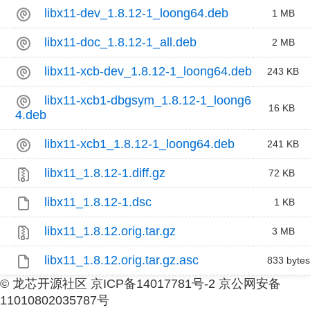
libx11-dev_1.8.12-1_loong64.deb
1 MB
libx11-doc_1.8.12-1_all.deb
2 MB
libx11-xcb-dev_1.8.12-1_loong64.deb
243 KB
libx11-xcb1-dbgsym_1.8.12-1_loong6
16 KB
4.deb
libx11-xcb1_1.8.12-1_loong64.deb
241 KB
libx11_1.8.12-1.diff.gz
72 KB
libx11_1.8.12-1.dsc
1 KB
libx11_1.8.12.orig.tar.gz
3 MB
libx11_1.8.12.orig.tar.gz.asc
833 bytes
© 龙芯开源社区 京ICP备14017781号-2 京公网安备
11010802035787号