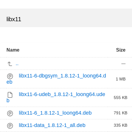
libx11
Name
Size
..
—
libx11-6-dbgsym_1.8.12-1_loong64.d
1 MB
eb
libx11-6-udeb_1.8.12-1_loong64.ude
555 KB
b
libx11-6_1.8.12-1_loong64.deb
791 KB
libx11-data_1.8.12-1_all.deb
335 KB