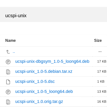
ucspi-unix
Name
Size
..
—
ucspi-unix-dbgsym_1.0-5_loong64.deb
17 KB
ucspi-unix_1.0-5.debian.tar.xz
17 KB
ucspi-unix_1.0-5.dsc
1 KB
ucspi-unix_1.0-5_loong64.deb
13 KB
ucspi-unix_1.0.orig.tar.gz
16 KB