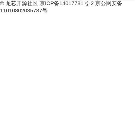
© 龙芯开源社区 京ICP备14017781号-2 京公网安备
11010802035787号