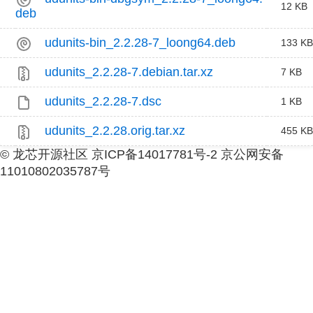
12 KB
deb
udunits-bin_2.2.28-7_loong64.deb
133 KB
udunits_2.2.28-7.debian.tar.xz
7 KB
udunits_2.2.28-7.dsc
1 KB
udunits_2.2.28.orig.tar.xz
455 KB
© 龙芯开源社区 京ICP备14017781号-2 京公网安备
11010802035787号