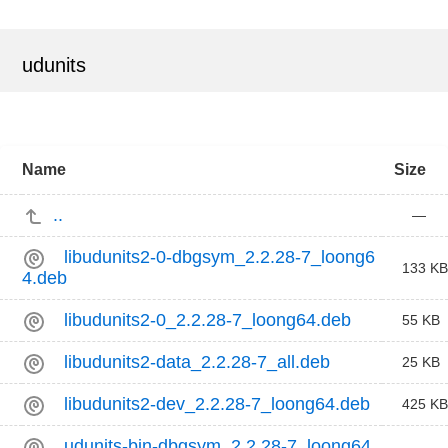
udunits
Name
Size
..
—
libudunits2-0-dbgsym_2.2.28-7_loong6
133 KB
4.deb
libudunits2-0_2.2.28-7_loong64.deb
55 KB
libudunits2-data_2.2.28-7_all.deb
25 KB
libudunits2-dev_2.2.28-7_loong64.deb
425 KB
udunits-bin-dbgsym_2.2.28-7_loong64.