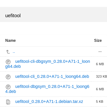
uefitool
Name
Size
..
—
uefitool-cli-dbgsym_0.28.0+A71-1_loon
6 MB
g64.deb
uefitool-cli_0.28.0+A71-1_loong64.deb
323 KB
uefitool-dbgsym_0.28.0+A71-1_loong6
6 MB
4.deb
uefitool_0.28.0+A71-1.debian.tar.xz
5 KB