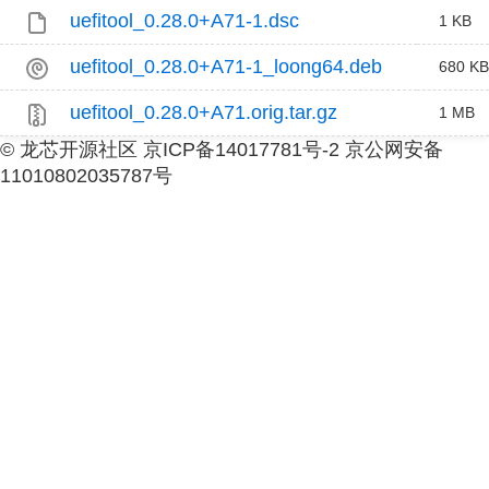
uefitool_0.28.0+A71-1.dsc
1 KB
uefitool_0.28.0+A71-1_loong64.deb
680 KB
uefitool_0.28.0+A71.orig.tar.gz
1 MB
© 龙芯开源社区 京ICP备14017781号-2 京公网安备
11010802035787号