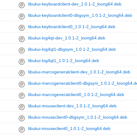
libukui-keyboardclient-dev_1.0.1-2_loong64.deb
libukui-keyboardclient0-dbgsym_1.0.1-2_loong64.deb
libukui-keyboardclient0_1.0.1-2_loong64.deb
libukui-log4qt-dev_1.0.1-2_loong64.deb
libukui-log4qt1-dbgsym_1.0.1-2_loong64.deb
libukui-log4qt1_1.0.1-2_loong64.deb
libukui-marcogeneralclient-dev_1.0.1-2_loong64.deb
libukui-marcogeneralclient0-dbgsym_1.0.1-2_loong64.d
libukui-marcogeneralclient0_1.0.1-2_loong64.deb
libukui-mouseclient-dev_1.0.1-2_loong64.deb
libukui-mouseclient0-dbgsym_1.0.1-2_loong64.deb
libukui-mouseclient0_1.0.1-2_loong64.deb