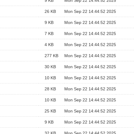
9 KB
Mon Sep 22 14:44:52 2025
26 KB
Mon Sep 22 14:44:52 2025
9 KB
Mon Sep 22 14:44:52 2025
7 KB
Mon Sep 22 14:44:52 2025
4 KB
Mon Sep 22 14:44:52 2025
277 KB
Mon Sep 22 14:44:52 2025
30 KB
Mon Sep 22 14:44:52 2025
10 KB
Mon Sep 22 14:44:52 2025
28 KB
Mon Sep 22 14:44:52 2025
10 KB
Mon Sep 22 14:44:52 2025
25 KB
Mon Sep 22 14:44:52 2025
9 KB
Mon Sep 22 14:44:52 2025
32 KB
Mon Sep 22 14:44:52 2025