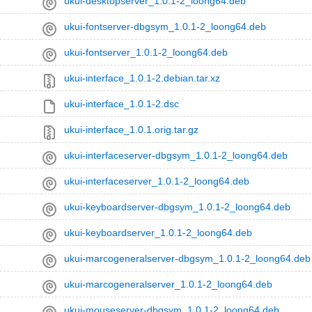
ukui-desktopserver_1.0.1-2_loong64.deb
ukui-fontserver-dbgsym_1.0.1-2_loong64.deb
ukui-fontserver_1.0.1-2_loong64.deb
ukui-interface_1.0.1-2.debian.tar.xz
ukui-interface_1.0.1-2.dsc
ukui-interface_1.0.1.orig.tar.gz
ukui-interfaceserver-dbgsym_1.0.1-2_loong64.deb
ukui-interfaceserver_1.0.1-2_loong64.deb
ukui-keyboardserver-dbgsym_1.0.1-2_loong64.deb
ukui-keyboardserver_1.0.1-2_loong64.deb
ukui-marcogeneralserver-dbgsym_1.0.1-2_loong64.deb
ukui-marcogeneralserver_1.0.1-2_loong64.deb
ukui-mouseserver-dbgsym_1.0.1-2_loong64.deb