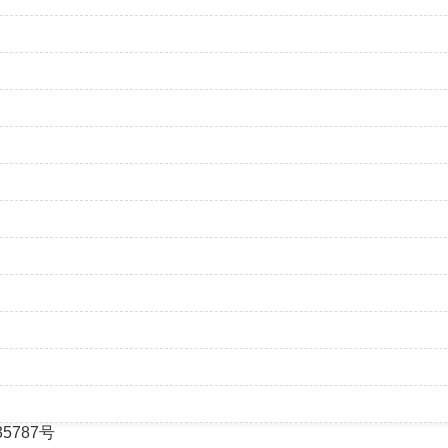
35787号