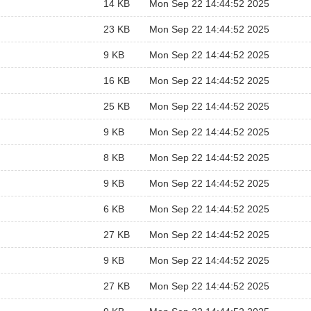
14 KB
Mon Sep 22 14:44:52 2025
23 KB
Mon Sep 22 14:44:52 2025
9 KB
Mon Sep 22 14:44:52 2025
16 KB
Mon Sep 22 14:44:52 2025
25 KB
Mon Sep 22 14:44:52 2025
9 KB
Mon Sep 22 14:44:52 2025
8 KB
Mon Sep 22 14:44:52 2025
9 KB
Mon Sep 22 14:44:52 2025
6 KB
Mon Sep 22 14:44:52 2025
27 KB
Mon Sep 22 14:44:52 2025
9 KB
Mon Sep 22 14:44:52 2025
27 KB
Mon Sep 22 14:44:52 2025