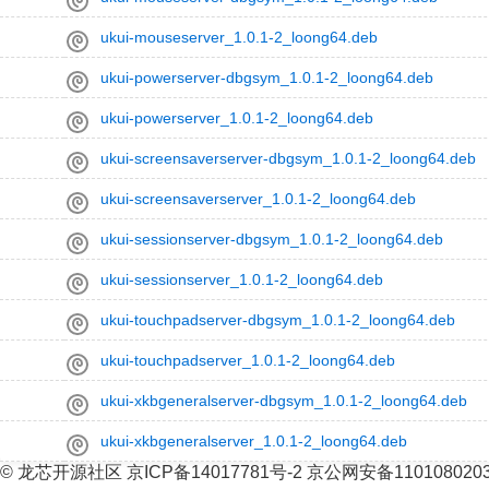
ukui-mouseserver_1.0.1-2_loong64.deb
ukui-powerserver-dbgsym_1.0.1-2_loong64.deb
ukui-powerserver_1.0.1-2_loong64.deb
ukui-screensaverserver-dbgsym_1.0.1-2_loong64.deb
ukui-screensaverserver_1.0.1-2_loong64.deb
ukui-sessionserver-dbgsym_1.0.1-2_loong64.deb
ukui-sessionserver_1.0.1-2_loong64.deb
ukui-touchpadserver-dbgsym_1.0.1-2_loong64.deb
ukui-touchpadserver_1.0.1-2_loong64.deb
ukui-xkbgeneralserver-dbgsym_1.0.1-2_loong64.deb
ukui-xkbgeneralserver_1.0.1-2_loong64.deb
© 龙芯开源社区 京ICP备14017781号-2 京公网安备110108020