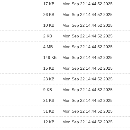
17 KB
Mon Sep 22 14:44:52 2025
26 KB
Mon Sep 22 14:44:52 2025
10 KB
Mon Sep 22 14:44:52 2025
2 KB
Mon Sep 22 14:44:52 2025
4 MB
Mon Sep 22 14:44:52 2025
149 KB
Mon Sep 22 14:44:52 2025
15 KB
Mon Sep 22 14:44:52 2025
23 KB
Mon Sep 22 14:44:52 2025
9 KB
Mon Sep 22 14:44:52 2025
21 KB
Mon Sep 22 14:44:52 2025
31 KB
Mon Sep 22 14:44:52 2025
12 KB
Mon Sep 22 14:44:52 2025