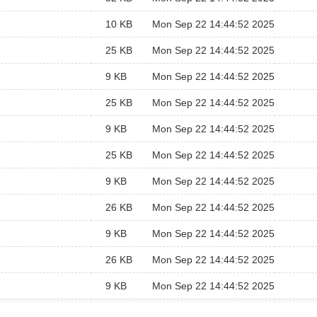
10 KB
Mon Sep 22 14:44:52 2025
25 KB
Mon Sep 22 14:44:52 2025
9 KB
Mon Sep 22 14:44:52 2025
25 KB
Mon Sep 22 14:44:52 2025
9 KB
Mon Sep 22 14:44:52 2025
25 KB
Mon Sep 22 14:44:52 2025
9 KB
Mon Sep 22 14:44:52 2025
26 KB
Mon Sep 22 14:44:52 2025
9 KB
Mon Sep 22 14:44:52 2025
26 KB
Mon Sep 22 14:44:52 2025
9 KB
Mon Sep 22 14:44:52 2025