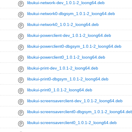
libukui-network-dev_1.0.1-2_loong64.deb
libukui-network0-dbgsym_1.0.1-2_loong64.deb
libukui-network0_1.0.1-2_loong64.deb
libukui-powerclient-dev_1.0.1-2_loong64.deb
libukui-powerclient0-dbgsym_1.0.1-2_loong64.deb
libukui-powerclient0_1.0.1-2_loong64.deb
libukui-print-dev_1.0.1-2_loong64.deb
libukui-print0-dbgsym_1.0.1-2_loong64.deb
libukui-print0_1.0.1-2_loong64.deb
libukui-screensaverclient-dev_1.0.1-2_loong64.deb
libukui-screensaverclient0-dbgsym_1.0.1-2_loong64.de
libukui-screensaverclient0_1.0.1-2_loong64.deb