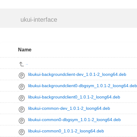
ukui-interface
Name
..
libukui-backgroundclient-dev_1.0.1-2_loong64.deb
libukui-backgroundclient0-dbgsym_1.0.1-2_loong64.deb
libukui-backgroundclient0_1.0.1-2_loong64.deb
libukui-common-dev_1.0.1-2_loong64.deb
libukui-common0-dbgsym_1.0.1-2_loong64.deb
libukui-common0_1.0.1-2_loong64.deb