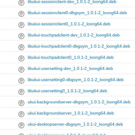
libukui-sessionclient-dev_1.0.1-2_loong64.deb
libukui-sessionclient0-dbgsym_1.0.1-2_loong64.deb
libukui-sessionclient0_1.0.1-2_loong64.deb
libukui-touchpadclient-dev_1.0.1-2_loong64.deb
libukui-touchpadclient0-dbgsym_1.0.1-2_loong64.deb
libukui-touchpadclient0_1.0.1-2_loong64.deb
libukui-usersetting-dev_1.0.1-2_loong64.deb
libukui-usersetting0-dbgsym_1.0.1-2_loong64.deb
libukui-usersetting0_1.0.1-2_loong64.deb
ukui-backgroundserver-dbgsym_1.0.1-2_loong64.deb
ukui-backgroundserver_1.0.1-2_loong64.deb
ukui-desktopserver-dbgsym_1.0.1-2_loong64.deb