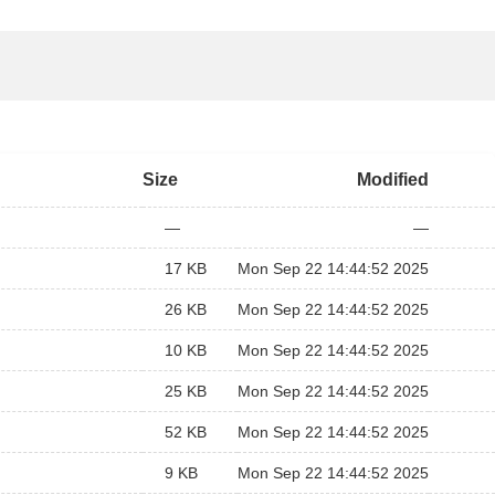
Size
Modified
—
—
17 KB
Mon Sep 22 14:44:52 2025
26 KB
Mon Sep 22 14:44:52 2025
10 KB
Mon Sep 22 14:44:52 2025
25 KB
Mon Sep 22 14:44:52 2025
52 KB
Mon Sep 22 14:44:52 2025
9 KB
Mon Sep 22 14:44:52 2025