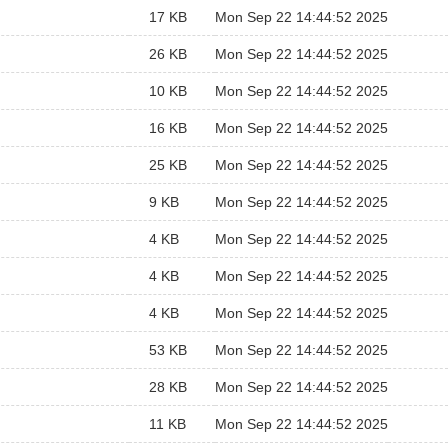
17 KB
Mon Sep 22 14:44:52 2025
26 KB
Mon Sep 22 14:44:52 2025
10 KB
Mon Sep 22 14:44:52 2025
16 KB
Mon Sep 22 14:44:52 2025
25 KB
Mon Sep 22 14:44:52 2025
9 KB
Mon Sep 22 14:44:52 2025
4 KB
Mon Sep 22 14:44:52 2025
4 KB
Mon Sep 22 14:44:52 2025
4 KB
Mon Sep 22 14:44:52 2025
53 KB
Mon Sep 22 14:44:52 2025
28 KB
Mon Sep 22 14:44:52 2025
11 KB
Mon Sep 22 14:44:52 2025