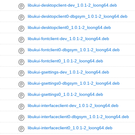
libukui-desktopclient-dev_1.0.1-2_loong64.deb
libukui-desktopclient0-dbgsym_1.0.1-2_loong64.deb
libukui-desktopclient0_1.0.1-2_loong64.deb
libukui-fontclient-dev_1.0.1-2_loong64.deb
libukui-fontclient0-dbgsym_1.0.1-2_loong64.deb
libukui-fontclient0_1.0.1-2_loong64.deb
libukui-gsettings-dev_1.0.1-2_loong64.deb
libukui-gsettings0-dbgsym_1.0.1-2_loong64.deb
libukui-gsettings0_1.0.1-2_loong64.deb
libukui-interfaceclient-dev_1.0.1-2_loong64.deb
libukui-interfaceclient0-dbgsym_1.0.1-2_loong64.deb
libukui-interfaceclient0_1.0.1-2_loong64.deb