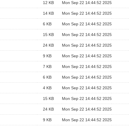
12 KB
Mon Sep 22 14:44:52 2025
14 KB
Mon Sep 22 14:44:52 2025
6 KB
Mon Sep 22 14:44:52 2025
15 KB
Mon Sep 22 14:44:52 2025
24 KB
Mon Sep 22 14:44:52 2025
9 KB
Mon Sep 22 14:44:52 2025
7 KB
Mon Sep 22 14:44:52 2025
6 KB
Mon Sep 22 14:44:52 2025
4 KB
Mon Sep 22 14:44:52 2025
15 KB
Mon Sep 22 14:44:52 2025
24 KB
Mon Sep 22 14:44:52 2025
9 KB
Mon Sep 22 14:44:52 2025