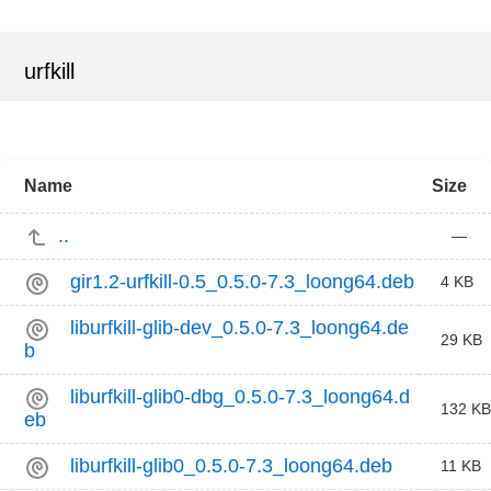
urfkill
Name
Size
..
—
gir1.2-urfkill-0.5_0.5.0-7.3_loong64.deb
4 KB
liburfkill-glib-dev_0.5.0-7.3_loong64.de
29 KB
b
liburfkill-glib0-dbg_0.5.0-7.3_loong64.d
132 KB
eb
liburfkill-glib0_0.5.0-7.3_loong64.deb
11 KB