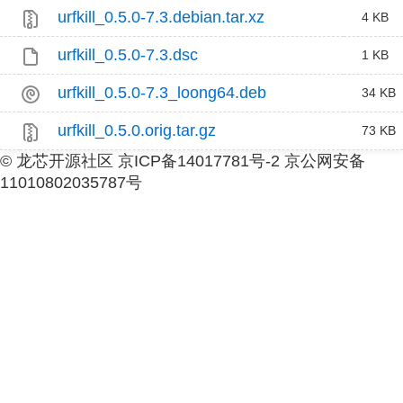
urfkill_0.5.0-7.3.debian.tar.xz
4 KB
urfkill_0.5.0-7.3.dsc
1 KB
urfkill_0.5.0-7.3_loong64.deb
34 KB
urfkill_0.5.0.orig.tar.gz
73 KB
© 龙芯开源社区 京ICP备14017781号-2 京公网安备
11010802035787号