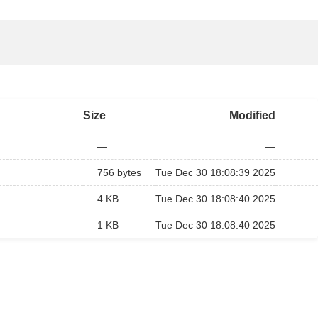
Size
Modified
—
—
756 bytes
Tue Dec 30 18:08:39 2025
4 KB
Tue Dec 30 18:08:40 2025
1 KB
Tue Dec 30 18:08:40 2025