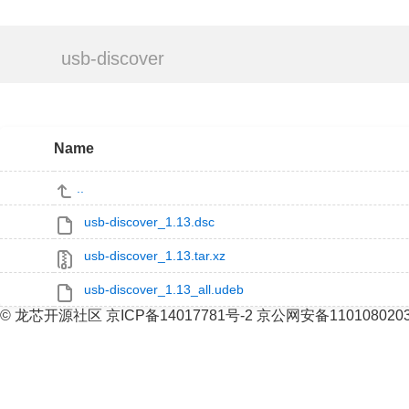
usb-discover
Name
..
usb-discover_1.13.dsc
usb-discover_1.13.tar.xz
usb-discover_1.13_all.udeb
© 龙芯开源社区 京ICP备14017781号-2 京公网安备110108020