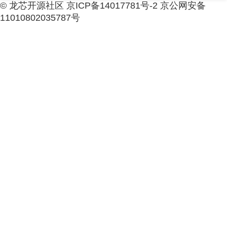
© 龙芯开源社区 京ICP备14017781号-2 京公网安备
11010802035787号