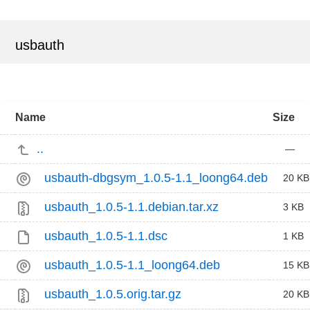
usbauth
Name
Size
..
—
usbauth-dbgsym_1.0.5-1.1_loong64.deb
20 KB
usbauth_1.0.5-1.1.debian.tar.xz
3 KB
usbauth_1.0.5-1.1.dsc
1 KB
usbauth_1.0.5-1.1_loong64.deb
15 KB
usbauth_1.0.5.orig.tar.gz
20 KB