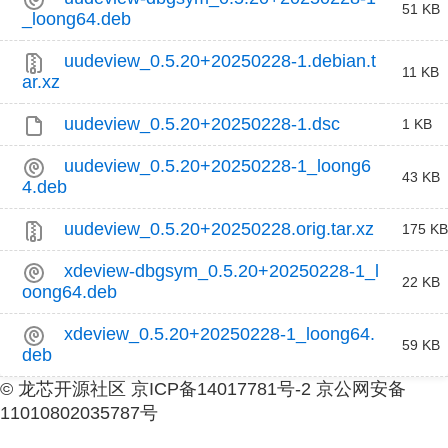
51 KB
_loong64.deb
uudeview_0.5.20+20250228-1.debian.t
11 KB
ar.xz
uudeview_0.5.20+20250228-1.dsc
1 KB
uudeview_0.5.20+20250228-1_loong6
43 KB
4.deb
uudeview_0.5.20+20250228.orig.tar.xz
175 KB
xdeview-dbgsym_0.5.20+20250228-1_l
22 KB
oong64.deb
xdeview_0.5.20+20250228-1_loong64.
59 KB
deb
© 龙芯开源社区 京ICP备14017781号-2 京公网安备
11010802035787号