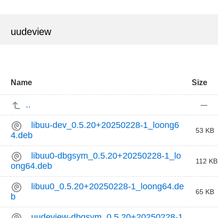
uudeview
Name
Size
..
—
libuu-dev_0.5.20+20250228-1_loong6
53 KB
4.deb
libuu0-dbgsym_0.5.20+20250228-1_lo
112 KB
ong64.deb
libuu0_0.5.20+20250228-1_loong64.de
65 KB
b
uudeview-dbgsym_0.5.20+20250228-1