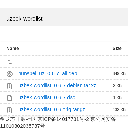
uzbek-wordlist
Name
Size
..
—
hunspell-uz_0.6-7_all.deb
349 KB
uzbek-wordlist_0.6-7.debian.tar.xz
2 KB
uzbek-wordlist_0.6-7.dsc
1 KB
uzbek-wordlist_0.6.orig.tar.gz
432 KB
© 龙芯开源社区 京ICP备14017781号-2 京公网安备
11010802035787号