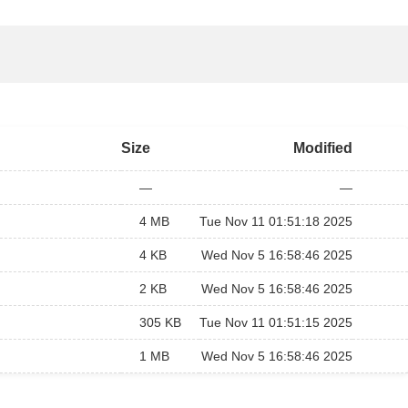
Size
Modified
—
—
4 MB
Tue Nov 11 01:51:18 2025
4 KB
Wed Nov 5 16:58:46 2025
2 KB
Wed Nov 5 16:58:46 2025
305 KB
Tue Nov 11 01:51:15 2025
1 MB
Wed Nov 5 16:58:46 2025