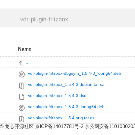
vdr-plugin-fritzbox
Name
..
vdr-plugin-fritzbox-dbgsym_1.5.4-3_loong64.deb
vdr-plugin-fritzbox_1.5.4-3.debian.tar.xz
vdr-plugin-fritzbox_1.5.4-3.dsc
vdr-plugin-fritzbox_1.5.4-3_loong64.deb
vdr-plugin-fritzbox_1.5.4.orig.tar.gz
© 龙芯开源社区 京ICP备14017781号-2 京公网安备110108020