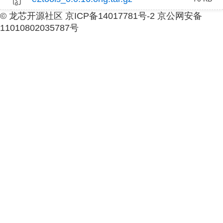
© 龙芯开源社区 京ICP备14017781号-2 京公网安备
11010802035787号