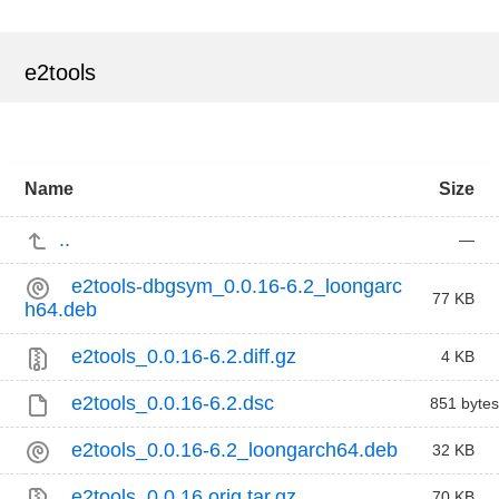
e2tools
Name
Size
..
—
e2tools-dbgsym_0.0.16-6.2_loongarc
77 KB
h64.deb
e2tools_0.0.16-6.2.diff.gz
4 KB
e2tools_0.0.16-6.2.dsc
851 bytes
e2tools_0.0.16-6.2_loongarch64.deb
32 KB
e2tools_0.0.16.orig.tar.gz
70 KB