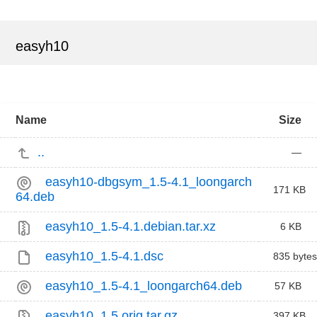
easyh10
Name
Size
..
—
easyh10-dbgsym_1.5-4.1_loongarch
171 KB
64.deb
easyh10_1.5-4.1.debian.tar.xz
6 KB
easyh10_1.5-4.1.dsc
835 bytes
easyh10_1.5-4.1_loongarch64.deb
57 KB
easyh10_1.5.orig.tar.gz
397 KB