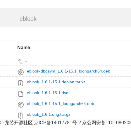
eblook
Name
..
eblook-dbgsym_1.6.1-15.1_loongarch64.deb
eblook_1.6.1-15.1.debian.tar.xz
eblook_1.6.1-15.1.dsc
eblook_1.6.1-15.1_loongarch64.deb
eblook_1.6.1.orig.tar.gz
© 龙芯开源社区 京ICP备14017781号-2 京公网安备110108020