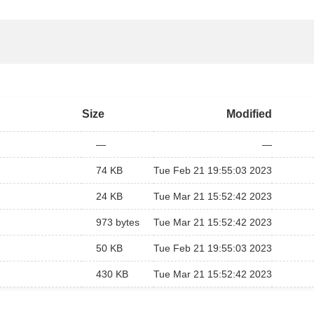
Size
Modified
—
—
74 KB
Tue Feb 21 19:55:03 2023
24 KB
Tue Mar 21 15:52:42 2023
973 bytes
Tue Mar 21 15:52:42 2023
50 KB
Tue Feb 21 19:55:03 2023
430 KB
Tue Mar 21 15:52:42 2023