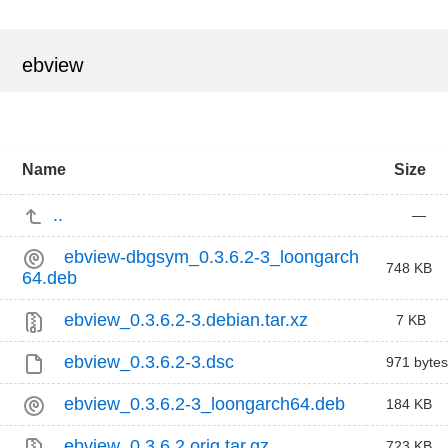
ebview
Name
Size
..
—
ebview-dbgsym_0.3.6.2-3_loongarch
748 KB
64.deb
ebview_0.3.6.2-3.debian.tar.xz
7 KB
ebview_0.3.6.2-3.dsc
971 bytes
ebview_0.3.6.2-3_loongarch64.deb
184 KB
ebview_0.3.6.2.orig.tar.gz
723 KB