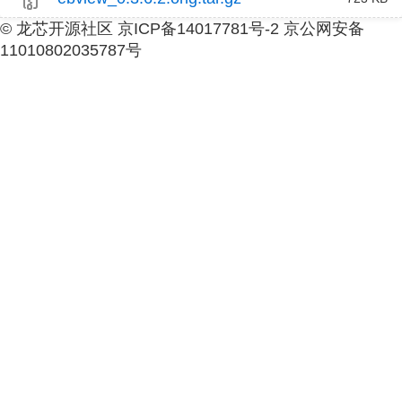
© 龙芯开源社区 京ICP备14017781号-2 京公网安备
11010802035787号