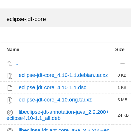
eclipse-jdt-core
Name
Size
..
—
eclipse-jdt-core_4.10-1.1.debian.tar.xz
8 KB
eclipse-jdt-core_4.10-1.1.dsc
1 KB
eclipse-jdt-core_4.10.orig.tar.xz
6 MB
libeclipse-jdt-annotation-java_2.2.200+
24 KB
eclipse4.10-1.1_all.deb
libeclipse-jdt-apt-core-java_3.6.200+ecl