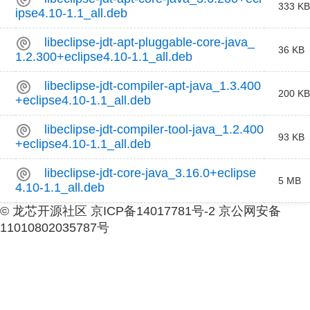
333 KB
ipse4.10-1.1_all.deb
libeclipse-jdt-apt-pluggable-core-java_
36 KB
1.2.300+eclipse4.10-1.1_all.deb
libeclipse-jdt-compiler-apt-java_1.3.400
200 KB
+eclipse4.10-1.1_all.deb
libeclipse-jdt-compiler-tool-java_1.2.400
93 KB
+eclipse4.10-1.1_all.deb
libeclipse-jdt-core-java_3.16.0+eclipse
5 MB
4.10-1.1_all.deb
© 龙芯开源社区 京ICP备14017781号-2 京公网安备
11010802035787号