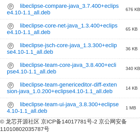
libeclipse-compare-java_3.7.400+eclips
676 KB
e4.10-1.1_all.deb
libeclipse-core-net-java_1.3.400+eclips
65 KB
e4.10-1.1_all.deb
libeclipse-jsch-core-java_1.3.300+eclip
36 KB
se4.10-1.1_all.deb
libeclipse-team-core-java_3.8.400+ecli
340 KB
pse4.10-1.1_all.deb
libeclipse-team-genericeditor-diff-exten
14 KB
sion-java_1.0.200+eclipse4.10-1.1_all.deb
libeclipse-team-ui-java_3.8.300+eclipse
1 MB
4.10-1.1_all.deb
© 龙芯开源社区 京ICP备14017781号-2 京公网安备
11010802035787号