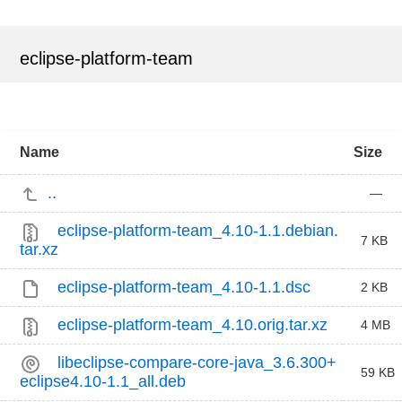
eclipse-platform-team
Name
Size
..
—
eclipse-platform-team_4.10-1.1.debian.
7 KB
tar.xz
eclipse-platform-team_4.10-1.1.dsc
2 KB
eclipse-platform-team_4.10.orig.tar.xz
4 MB
libeclipse-compare-core-java_3.6.300+
59 KB
eclipse4.10-1.1_all.deb