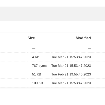
Size
Modified
—
—
4 KB
Tue Mar 21 15:53:47 2023
767 bytes
Tue Mar 21 15:53:47 2023
51 KB
Tue Feb 21 19:55:40 2023
100 KB
Tue Mar 21 15:53:47 2023