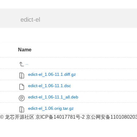
edict-el
Name
..
edict-el_1.06-11.1.diff.gz
edict-el_1.06-11.1.dsc
edict-el_1.06-11.1_all.deb
edict-el_1.06.orig.tar.gz
© 龙芯开源社区 京ICP备14017781号-2 京公网安备110108020