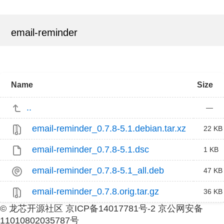
email-reminder
Name
Size
..
—
email-reminder_0.7.8-5.1.debian.tar.xz
22 KB
email-reminder_0.7.8-5.1.dsc
1 KB
email-reminder_0.7.8-5.1_all.deb
47 KB
email-reminder_0.7.8.orig.tar.gz
36 KB
© 龙芯开源社区 京ICP备14017781号-2 京公网安备
11010802035787号