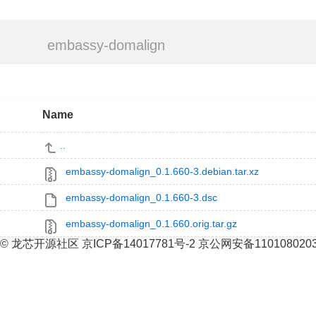
embassy-domalign
Name
..
embassy-domalign_0.1.660-3.debian.tar.xz
embassy-domalign_0.1.660-3.dsc
embassy-domalign_0.1.660.orig.tar.gz
© 龙芯开源社区 京ICP备14017781号-2 京公网安备110108020