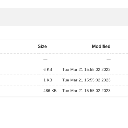
Size
Modified
—
—
6 KB
Tue Mar 21 15:55:02 2023
1 KB
Tue Mar 21 15:55:02 2023
486 KB
Tue Mar 21 15:55:02 2023