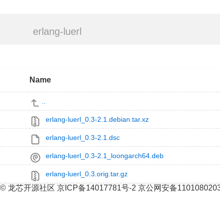
erlang-luerl
Name
..
erlang-luerl_0.3-2.1.debian.tar.xz
erlang-luerl_0.3-2.1.dsc
erlang-luerl_0.3-2.1_loongarch64.deb
erlang-luerl_0.3.orig.tar.gz
© 龙芯开源社区 京ICP备14017781号-2 京公网安备110108020