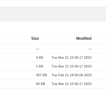
Size
Modified
—
—
3 KB
Tue Mar 21 15:56:17 2023
1 KB
Tue Mar 21 15:56:17 2023
357 KB
Tue Feb 21 19:56:06 2023
94 KB
Tue Mar 21 15:56:17 2023