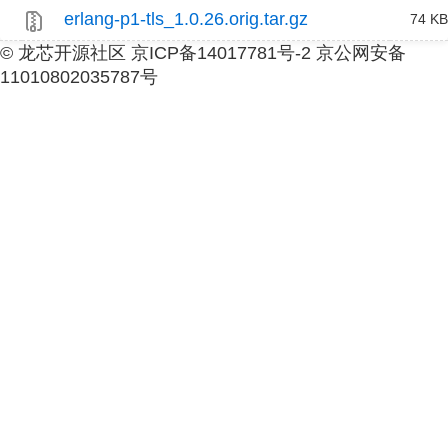
erlang-p1-tls_1.0.26.orig.tar.gz
74 KB
© 龙芯开源社区 京ICP备14017781号-2 京公网安备
11010802035787号