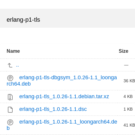
erlang-p1-tls
Name
Size
..
—
erlang-p1-tls-dbgsym_1.0.26-1.1_loonga
36 KB
rch64.deb
erlang-p1-tls_1.0.26-1.1.debian.tar.xz
4 KB
erlang-p1-tls_1.0.26-1.1.dsc
1 KB
erlang-p1-tls_1.0.26-1.1_loongarch64.de
41 KB
b