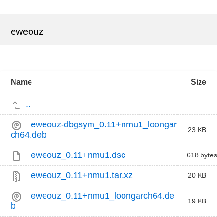
eweouz
Name
Size
..
—
eweouz-dbgsym_0.11+nmu1_loongar
23 KB
ch64.deb
eweouz_0.11+nmu1.dsc
618 bytes
eweouz_0.11+nmu1.tar.xz
20 KB
eweouz_0.11+nmu1_loongarch64.de
19 KB
b