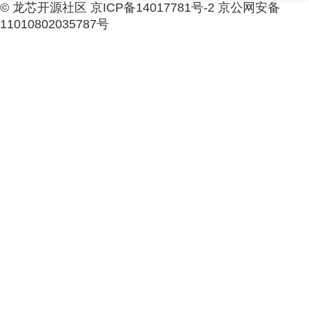
© 龙芯开源社区 京ICP备14017781号-2 京公网安备
11010802035787号