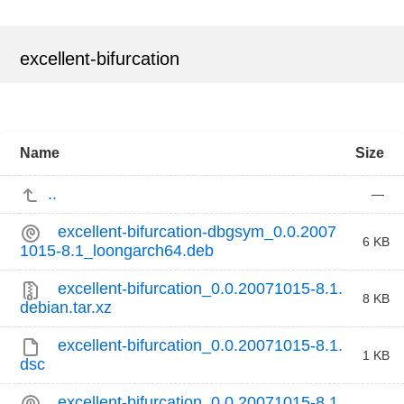
excellent-bifurcation
Name
Size
..
—
excellent-bifurcation-dbgsym_0.0.2007
6 KB
1015-8.1_loongarch64.deb
excellent-bifurcation_0.0.20071015-8.1.
8 KB
debian.tar.xz
excellent-bifurcation_0.0.20071015-8.1.
1 KB
dsc
excellent-bifurcation_0.0.20071015-8.1