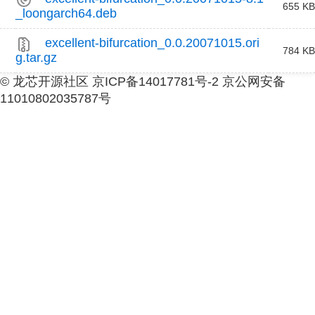
655 KB
_loongarch64.deb
excellent-bifurcation_0.0.20071015.ori
784 KB
g.tar.gz
© 龙芯开源社区 京ICP备14017781号-2 京公网安备
11010802035787号