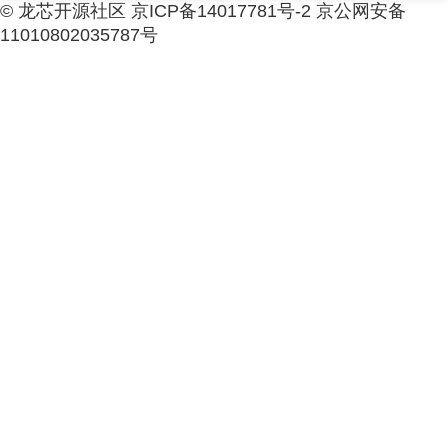
© 龙芯开源社区 京ICP备14017781号-2 京公网安备
11010802035787号