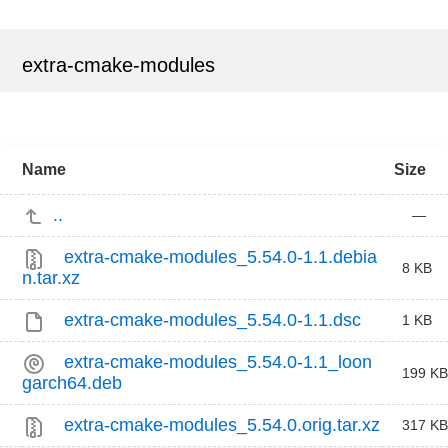
extra-cmake-modules
Name
Size
..
—
extra-cmake-modules_5.54.0-1.1.debia
8 KB
n.tar.xz
extra-cmake-modules_5.54.0-1.1.dsc
1 KB
extra-cmake-modules_5.54.0-1.1_loon
199 KB
garch64.deb
extra-cmake-modules_5.54.0.orig.tar.xz
317 KB