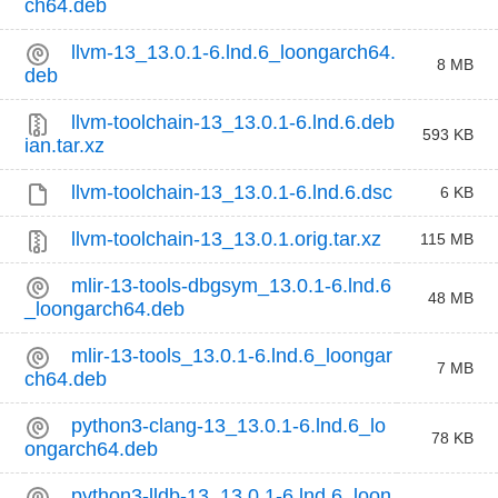
ch64.deb
llvm-13_13.0.1-6.lnd.6_loongarch64.
8 MB
deb
llvm-toolchain-13_13.0.1-6.lnd.6.deb
593 KB
ian.tar.xz
llvm-toolchain-13_13.0.1-6.lnd.6.dsc
6 KB
llvm-toolchain-13_13.0.1.orig.tar.xz
115 MB
mlir-13-tools-dbgsym_13.0.1-6.lnd.6
48 MB
_loongarch64.deb
mlir-13-tools_13.0.1-6.lnd.6_loongar
7 MB
ch64.deb
python3-clang-13_13.0.1-6.lnd.6_lo
78 KB
ongarch64.deb
python3-lldb-13_13.0.1-6.lnd.6_loon