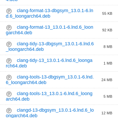
clang-format-13-dbgsym_13.0.1-6.ln
55 KB
d.6_loongarch64.deb
clang-format-13_13.0.1-6.lnd.6_loon
92 KB
garch64.deb
clang-tidy-13-dbgsym_13.0.1-6.lnd.6
8 MB
_loongarch64.deb
clang-tidy-13_13.0.1-6.lnd.6_loonga
1 MB
rch64.deb
clang-tools-13-dbgsym_13.0.1-6.lnd.
24 MB
6_loongarch64.deb
clang-tools-13_13.0.1-6.lnd.6_loong
5 MB
arch64.deb
clangd-13-dbgsym_13.0.1-6.lnd.6_lo
12 MB
ongarch64.deb