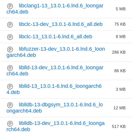
libclang1-13_13.0.1-6.lnd.6_loongar
5 MB
ch64.deb
libclc-13-dev_13.0.1-6.lnd.6_all.deb
75 KB
libclc-13_13.0.1-6.lnd.6_all.deb
8 MB
libfuzzer-13-dev_13.0.1-6.lnd.6_loon
286 KB
garch64.deb
liblld-13-dev_13.0.1-6.lnd.6_loongar
86 KB
ch64.deb
liblld-13_13.0.1-6.lnd.6_loongarch6
3 MB
4.deb
liblldb-13-dbgsym_13.0.1-6.lnd.6_lo
12 MB
ongarch64.deb
liblldb-13-dev_13.0.1-6.lnd.6_loonga
517 KB
rch64.deb