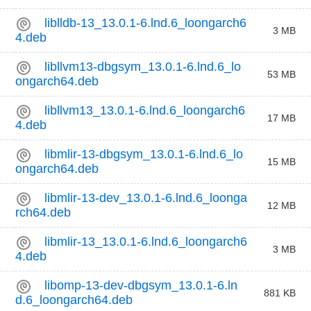
liblldb-13_13.0.1-6.lnd.6_loongarch6
3 MB
4.deb
libllvm13-dbgsym_13.0.1-6.lnd.6_lo
53 MB
ongarch64.deb
libllvm13_13.0.1-6.lnd.6_loongarch6
17 MB
4.deb
libmlir-13-dbgsym_13.0.1-6.lnd.6_lo
15 MB
ongarch64.deb
libmlir-13-dev_13.0.1-6.lnd.6_loonga
12 MB
rch64.deb
libmlir-13_13.0.1-6.lnd.6_loongarch6
3 MB
4.deb
libomp-13-dev-dbgsym_13.0.1-6.ln
881 KB
d.6_loongarch64.deb