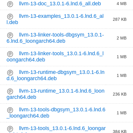
llvm-13-doc_13.0.1-6.lnd.6_all.deb
4 MB
llvm-13-examples_13.0.1-6.lnd.6_al
287 KB
l.deb
llvm-13-linker-tools-dbgsym_13.0.1-
2 MB
6.lnd.6_loongarch64.deb
llvm-13-linker-tools_13.0.1-6.lnd.6_l
1 MB
oongarch64.deb
llvm-13-runtime-dbgsym_13.0.1-6.ln
1 MB
d.6_loongarch64.deb
llvm-13-runtime_13.0.1-6.lnd.6_loon
236 KB
garch64.deb
llvm-13-tools-dbgsym_13.0.1-6.lnd.6
1 MB
_loongarch64.deb
llvm-13-tools_13.0.1-6.lnd.6_loongar
384 KB