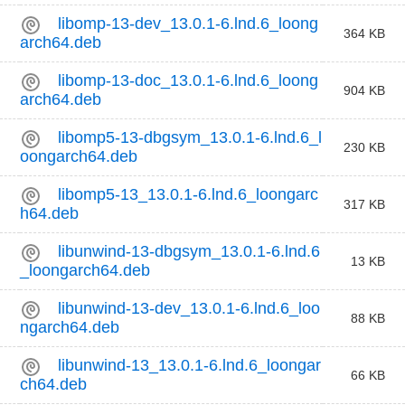
libomp-13-dev_13.0.1-6.lnd.6_loong
364 KB
arch64.deb
libomp-13-doc_13.0.1-6.lnd.6_loong
904 KB
arch64.deb
libomp5-13-dbgsym_13.0.1-6.lnd.6_l
230 KB
oongarch64.deb
libomp5-13_13.0.1-6.lnd.6_loongarc
317 KB
h64.deb
libunwind-13-dbgsym_13.0.1-6.lnd.6
13 KB
_loongarch64.deb
libunwind-13-dev_13.0.1-6.lnd.6_loo
88 KB
ngarch64.deb
libunwind-13_13.0.1-6.lnd.6_loongar
66 KB
ch64.deb