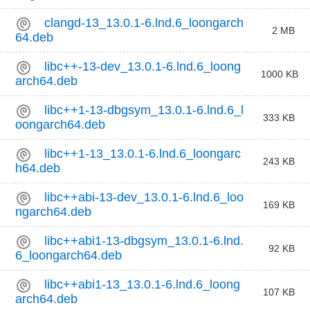
clangd-13_13.0.1-6.lnd.6_loongarch
2 MB
64.deb
libc++-13-dev_13.0.1-6.lnd.6_loong
1000 KB
arch64.deb
libc++1-13-dbgsym_13.0.1-6.lnd.6_l
333 KB
oongarch64.deb
libc++1-13_13.0.1-6.lnd.6_loongarc
243 KB
h64.deb
libc++abi-13-dev_13.0.1-6.lnd.6_loo
169 KB
ngarch64.deb
libc++abi1-13-dbgsym_13.0.1-6.lnd.
92 KB
6_loongarch64.deb
libc++abi1-13_13.0.1-6.lnd.6_loong
107 KB
arch64.deb