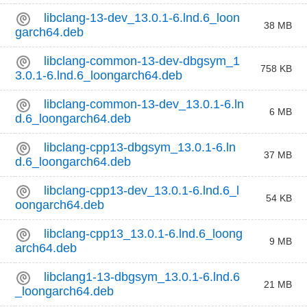
libclang-13-dev_13.0.1-6.lnd.6_loon
38 MB
garch64.deb
libclang-common-13-dev-dbgsym_1
758 KB
3.0.1-6.lnd.6_loongarch64.deb
libclang-common-13-dev_13.0.1-6.ln
6 MB
d.6_loongarch64.deb
libclang-cpp13-dbgsym_13.0.1-6.ln
37 MB
d.6_loongarch64.deb
libclang-cpp13-dev_13.0.1-6.lnd.6_l
54 KB
oongarch64.deb
libclang-cpp13_13.0.1-6.lnd.6_loong
9 MB
arch64.deb
libclang1-13-dbgsym_13.0.1-6.lnd.6
21 MB
_loongarch64.deb