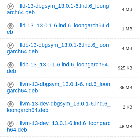
lld-13-dbgsym_13.0.1-6.lnd.6_loong
4 MB
arch64.deb
lld-13_13.0.1-6.lnd.6_loongarch64.d
1 MB
eb
lldb-13-dbgsym_13.0.1-6.lnd.6_loon
4 MB
garch64.deb
lldb-13_13.0.1-6.lnd.6_loongarch64.
925 KB
deb
llvm-13-dbgsym_13.0.1-6.lnd.6_loon
35 MB
garch64.deb
llvm-13-dev-dbgsym_13.0.1-6.lnd.6_
2 KB
loongarch64.deb
llvm-13-dev_13.0.1-6.lnd.6_loongarc
46 MB
h64.deb