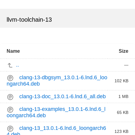
llvm-toolchain-13
Name
Size
..
—
clang-13-dbgsym_13.0.1-6.lnd.6_loo
102 KB
ngarch64.deb
clang-13-doc_13.0.1-6.lnd.6_all.deb
1 MB
clang-13-examples_13.0.1-6.lnd.6_l
65 KB
oongarch64.deb
clang-13_13.0.1-6.lnd.6_loongarch6
123 KB
4.deb