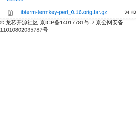
libterm-termkey-perl_0.16.orig.tar.gz
34 KB
© 龙芯开源社区 京ICP备14017781号-2 京公网安备
11010802035787号