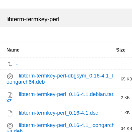
libterm-termkey-perl
Name
Size
..
—
libterm-termkey-perl-dbgsym_0.16-4.1_l
65 KB
oongarch64.deb
libterm-termkey-perl_0.16-4.1.debian.tar.
2 KB
xz
libterm-termkey-perl_0.16-4.1.dsc
1 KB
libterm-termkey-perl_0.16-4.1_loongarch
34 KB
64.deb