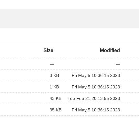
Size
Modified
—
—
3 KB
Fri May 5 10:36:15 2023
1 KB
Fri May 5 10:36:15 2023
43 KB
Tue Feb 21 20:13:55 2023
35 KB
Fri May 5 10:36:15 2023