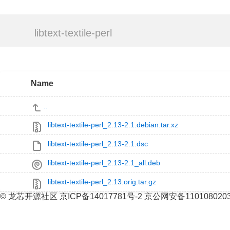
libtext-textile-perl
Name
..
libtext-textile-perl_2.13-2.1.debian.tar.xz
libtext-textile-perl_2.13-2.1.dsc
libtext-textile-perl_2.13-2.1_all.deb
libtext-textile-perl_2.13.orig.tar.gz
© 龙芯开源社区 京ICP备14017781号-2 京公网安备110108020